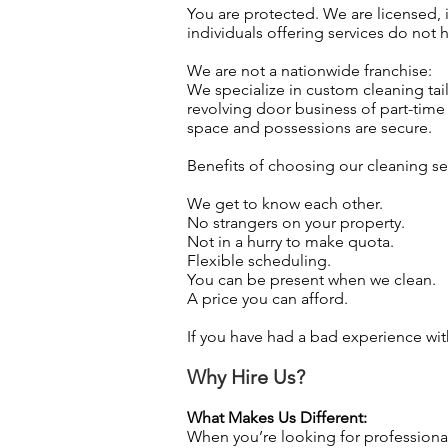
You are protected. We are licensed, 
individuals offering services do not
We are not a nationwide franchise:
We specialize in custom cleaning tai
revolving door business of part-time 
space and possessions are secure.
Benefits of choosing our cleaning ser
We get to know each other.
No strangers on your property.
Not in a hurry to make quota.
Flexible scheduling.
You can be present when we clean.
A price you can afford.
If you have had a bad experience wit
Why Hire Us?
What Makes Us Different:
When you’re looking for professiona