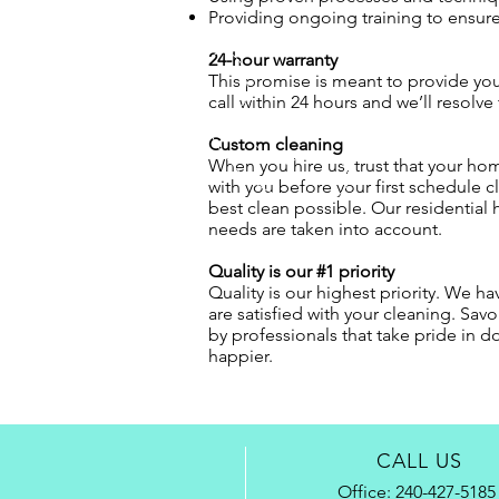
Providing ongoing training to ensure 
24-hour warranty
This promise is meant to provide you 
call within 24 hours and we’ll resolve
Custom cleaning
When you hire us, trust that your hom
with you before your first schedule 
best clean possible. Our residential 
needs are taken into account.
Quality is our #1 priority
Quality is our highest priority. We h
are satisfied with your cleaning. Sa
by professionals that take pride in d
happier.
CALL US
Office:
240-427-5185