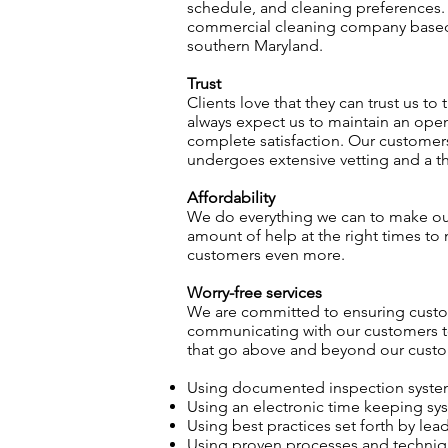
schedule, and cleaning preferences. 
commercial cleaning company based i
southern Maryland.
Trust
Clients love that they can trust us to
always expect us to maintain an ope
complete satisfaction. Our customer
undergoes extensive vetting and a th
Affordability
We do everything we can to make our 
amount of help at the right times to 
customers even more.
Worry-free services
We are committed to ensuring custom
communicating with our customers to 
that go above and beyond our custom
Using documented inspection system 
Using an electronic time keeping sys
Using best practices set forth by le
Using proven processes and techniqu