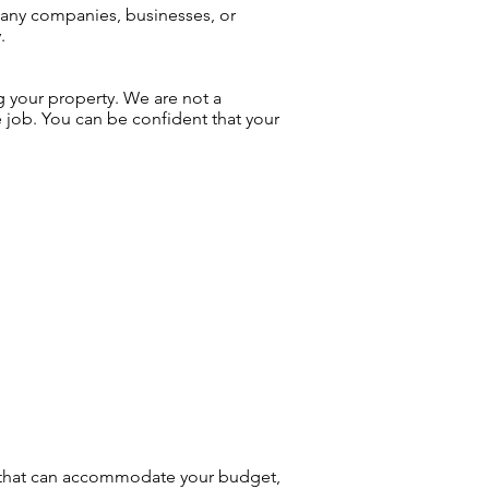
many companies, businesses, or
.
g your property. We are not a
e job. You can be confident that your
am that can accommodate your budget,