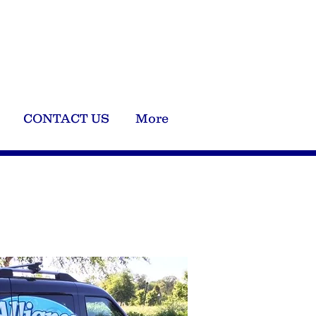
Now For Free Quote !
240-427-5185
CONTACT US
More