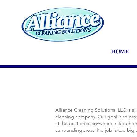
HOME
Alliance Cleaning Solutions, LLC is a
cleaning company. Our goal is to prov
at the best price anywhere in Southe
surrounding areas. No job is too big 