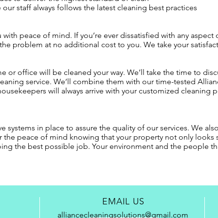
our staff always follows the latest cleaning best practices
with peace of mind. If you’re ever dissatisfied with any aspect of
 the problem at no additional cost to you. We take your satisfact
e or office will be cleaned your way. We’ll take the time to disc
cleaning service. We’ll combine them with our time-tested Alli
housekeepers will always arrive with your customized cleaning pl
ave systems in place to assure the quality of our services. We als
vor the peace of mind knowing that your property not only look
oing the best possible job. Your environment and the people that
EMAIL US
alliancecleaningsolutions@gmail.com