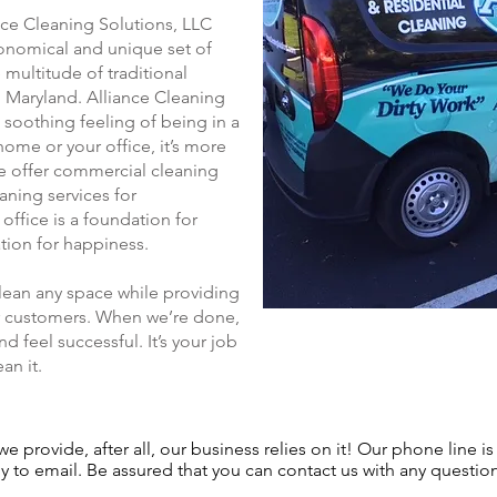
nce Cleaning Solutions, LLC
conomical and unique set of
multitude of traditional
 Maryland. Alliance Cleaning
 soothing feeling of being in a
home or your office, it’s more
 we offer commercial cleaning
aning services for
ffice is a foundation for
tion for happiness.
clean any space while providing
our customers. When we’re done,
d feel successful. It’s your job
an it.
e provide, after all, our business relies on it! Our phone line is
 to email. Be assured that you can contact us with any questio