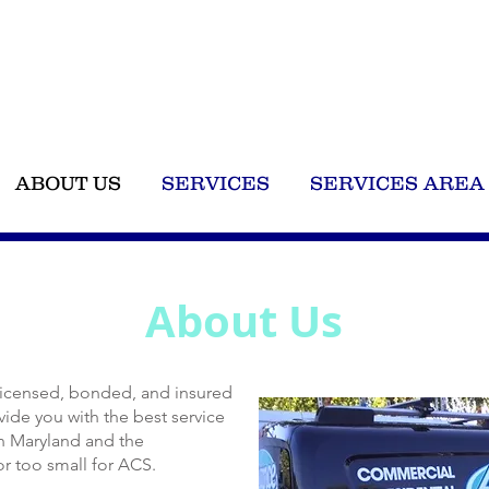
Call 
ABOUT US
SERVICES
SERVICES AREA
About Us
 licensed, bonded, and insured
ide you with the best service
rn Maryland and the
or too small for ACS.