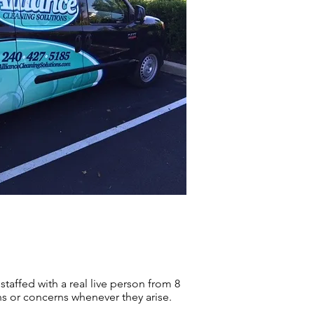
 staffed with a real live person from 8
ns or concerns whenever they arise.