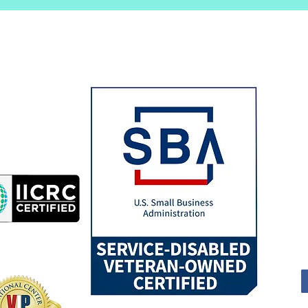
All
Dri