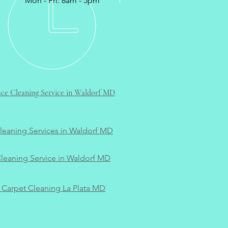
Mon - Fri: 8am - 5pm
ce Cleaning Service in Waldorf MD
Cleaning Services in Waldorf MD
leaning Service in Waldorf MD
Carpet Cleaning La Plata MD