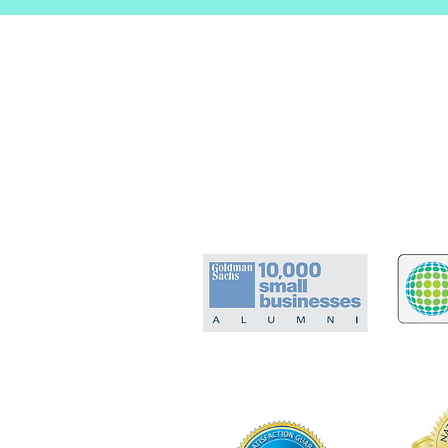
Certified Experience