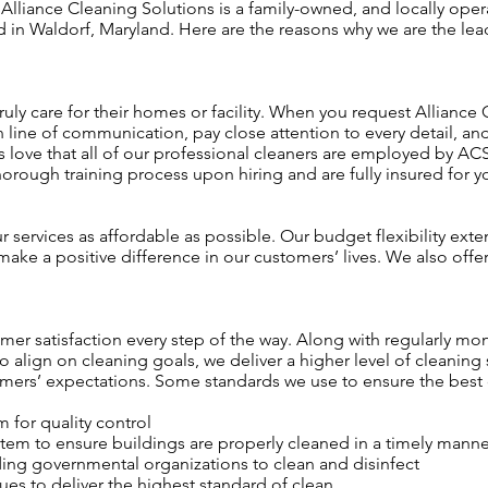
Alliance Cleaning Solutions is a family-owned, and locally oper
n Waldorf, Maryland. Here are the reasons why we are the leade
 truly care for their homes or facility. When you request Alliance
n line of communication, pay close attention to every detail, 
s love that all of our professional cleaners are employed by A
orough training process upon hiring and are fully insured for y
services as affordable as possible. Our budget flexibility exte
make a positive difference in our customers’ lives. We also offe
er satisfaction every step of the way. Along with regularly mo
align on cleaning goals, we deliver a higher level of cleaning 
ers’ expectations. Some standards we use to ensure the best c
for quality control
tem to ensure buildings are properly cleaned in a timely manne
ading governmental organizations to clean and disinfect
es to deliver the highest standard of clean