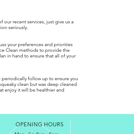
 our recent services, just give us a
ion seriously.
uss your preferences and priorities
ance Clean methods to provide the
an in hand to ensure that all of your
o periodically follow up to ensure you
s squeaky clean but was deep cleaned
 enjoy it will be healthier and
OPENING HOURS