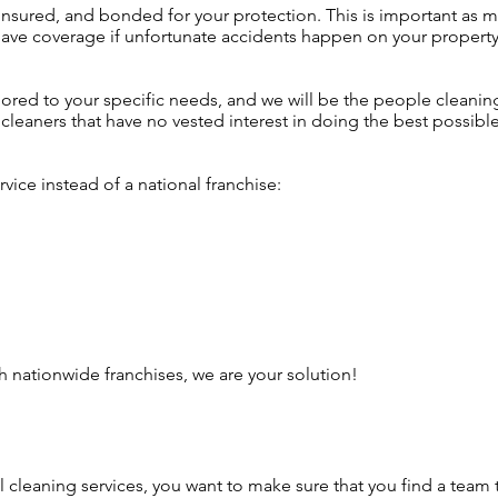
insured, and bonded for your protection. This is important as 
 have coverage if unfortunate accidents happen on your property
lored to your specific needs, and we will be the people cleanin
cleaners that have no vested interest in doing the best possibl
vice instead of a national franchise:
h nationwide franchises, we are your solution!
l cleaning services, you want to make sure that you find a te