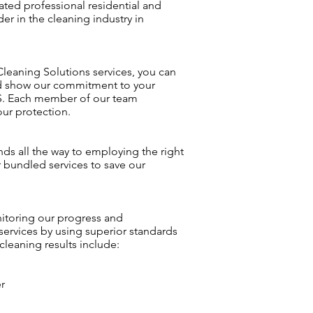
ated professional residential and
r in the cleaning industry in
 Cleaning Solutions services, you can
and show our commitment to your
CS. Each member of our team
our protection.
nds all the way to employing the right
r bundled services to save our
nitoring our progress and
services by using superior standards
leaning results include:
r