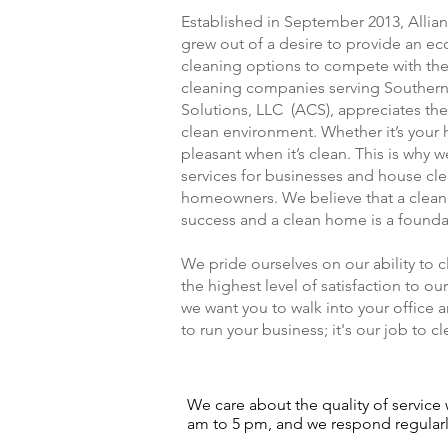
Established in September 2013, Allia
grew out of a desire to provide an e
cleaning options to compete with the 
cleaning companies serving Southern
Solutions, LLC (ACS), appreciates the
clean environment. Whether it’s your 
pleasant when it’s clean. This is why
services for businesses and house cle
homeowners. We believe that a clean o
success and a clean home is a founda
We pride ourselves on our ability to 
the highest level of satisfaction to 
we want you to walk into your office an
to run your business; it's our job to cle
We care about the quality of service w
am to 5 pm, and we respond regularly