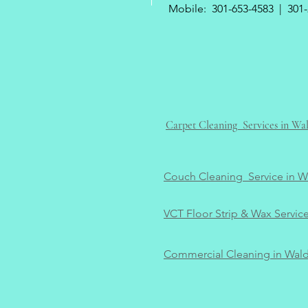
Mobile:
301-653-4583
|
301-
Carpet Cleaning Services in W
Couch Cleaning Service in 
VCT Floor Strip & Wax Servic
Commercial Cleaning in Wal