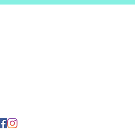
VISIT US
ianceCleaningSolutions,LL
28Industrial Park
ve,UnitVWaldorf,MD 20602