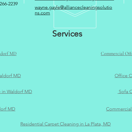
266-2239
wayne.gayle@alliancecleaningsolutio
ns.com
Services
aldorf MD
Commercial Offi
Waldorf MD
Office 
e in Waldorf MD
Sofa C
dorf MD
Commercial 
Residential Carpet Cleaning in La Plata, MD