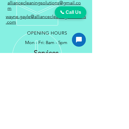
alliancecleaningsolutions@gmail.co
m
📞 Call Us
wayne.gayle@alliancecleaningsolutions
.com
OPENING HOURS
Mon - Fri: 8am - 5pm
Services
Carpet Cleaning Services in Waldorf MD
Couch Cleaning Service in Waldorf
MD
VCT Floor Strip & Wax Service in
Waldorf MD
Commercial Cleaning in Waldorf MD
Commercial Office Cleaning Service in
Waldorf MD
Office Cleaning Services in Waldorf