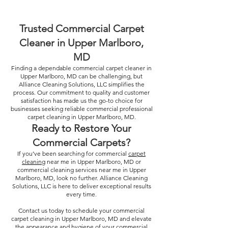
Trusted Commercial Carpet
Cleaner in Upper Marlboro,
MD
Finding a dependable commercial carpet cleaner in
Upper Marlboro, MD can be challenging, but
Alliance Cleaning Solutions, LLC simplifies the
process. Our commitment to quality and customer
satisfaction has made us the go-to choice for
businesses seeking reliable commercial professional
carpet cleaning in Upper Marlboro, MD.
Ready to Restore Your
Commercial Carpets?
If you’ve been searching for commercial
carpet
cleaning
near me in Upper Marlboro, MD or
commercial cleaning services near me in Upper
Marlboro, MD, look no further. Alliance Cleaning
Solutions, LLC is here to deliver exceptional results
every time.
Contact us today to schedule your commercial
carpet cleaning in Upper Marlboro, MD and elevate
the appearance and hygiene of your commercial