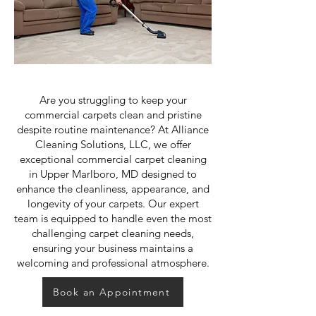
Are you struggling to keep your
commercial carpets clean and pristine
despite routine maintenance? At Alliance
Cleaning Solutions, LLC, we offer
exceptional commercial carpet cleaning
in Upper Marlboro, MD designed to
enhance the cleanliness, appearance, and
longevity of your carpets. Our expert
team is equipped to handle even the most
challenging carpet cleaning needs,
ensuring your business maintains a
welcoming and professional atmosphere.
Book an Appointment