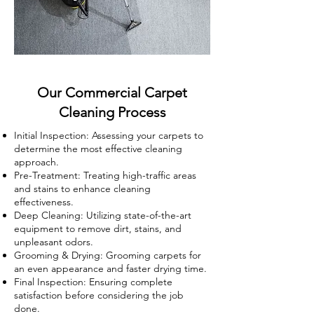
Our Commercial Carpet
Cleaning Process
Initial Inspection: Assessing your carpets to
determine the most effective cleaning
approach.
Pre-Treatment: Treating high-traffic areas
and stains to enhance cleaning
effectiveness.
Deep Cleaning: Utilizing state-of-the-art
equipment to remove dirt, stains, and
unpleasant odors.
Grooming & Drying: Grooming carpets for
an even appearance and faster drying time.
Final Inspection: Ensuring complete
satisfaction before considering the job
done.