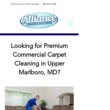
Call Now For Free Quote !
240-427-5185
Looking for Premium
Commercial Carpet
Cleaning in Upper
Marlboro, MD?