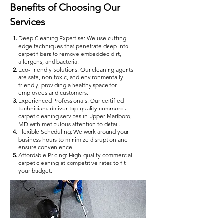
Benefits of Choosing Our
Services
Deep Cleaning Expertise: We use cutting-
edge techniques that penetrate deep into
carpet fibers to remove embedded dirt,
allergens, and bacteria.
Eco-Friendly Solutions: Our cleaning agents
are safe, non-toxic, and environmentally
friendly, providing a healthy space for
employees and customers.
Experienced Professionals: Our certified
technicians deliver top-quality commercial
carpet cleaning services in Upper Marlboro,
MD with meticulous attention to detail.
Flexible Scheduling: We work around your
business hours to minimize disruption and
ensure convenience.
Affordable Pricing: High-quality commercial
carpet cleaning at competitive rates to fit
your budget.