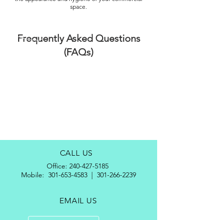
space.
Frequently Asked Questions
(FAQs)
CALL US
Office:
240-427-5185
Mobile:
301-653-4583
|
301-266-2239
EMAIL US