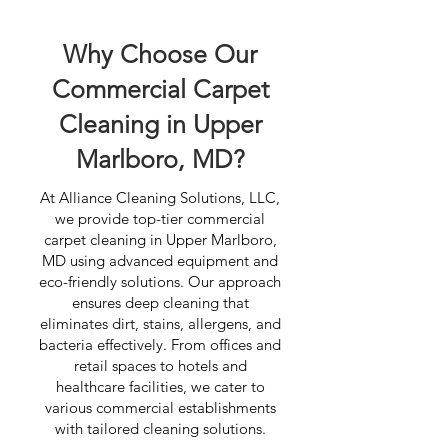
Why Choose Our
Commercial Carpet
Cleaning in Upper
Marlboro, MD?
At Alliance Cleaning Solutions, LLC,
we provide top-tier commercial
carpet cleaning in Upper Marlboro,
MD using advanced equipment and
eco-friendly solutions. Our approach
ensures deep cleaning that
eliminates dirt, stains, allergens, and
bacteria effectively. From offices and
retail spaces to hotels and
healthcare facilities, we cater to
various commercial establishments
with tailored cleaning solutions.