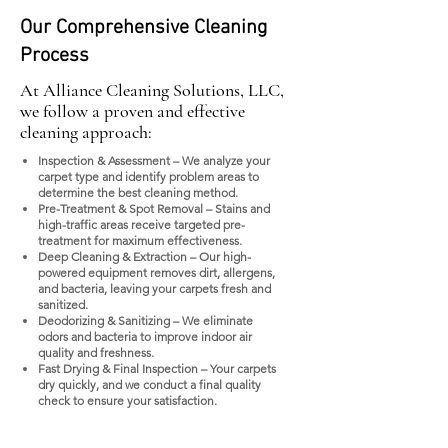
Our Comprehensive Cleaning
Process
At Alliance Cleaning Solutions, LLC,
we follow a proven and effective
cleaning approach:
Inspection & Assessment – We analyze your
carpet type and identify problem areas to
determine the best cleaning method.
Pre-Treatment & Spot Removal – Stains and
high-traffic areas receive targeted pre-
treatment for maximum effectiveness.
Deep Cleaning & Extraction – Our high-
powered equipment removes dirt, allergens,
and bacteria, leaving your carpets fresh and
sanitized.
Deodorizing & Sanitizing – We eliminate
odors and bacteria to improve indoor air
quality and freshness.
Fast Drying & Final Inspection – Your carpets
dry quickly, and we conduct a final quality
check to ensure your satisfaction.