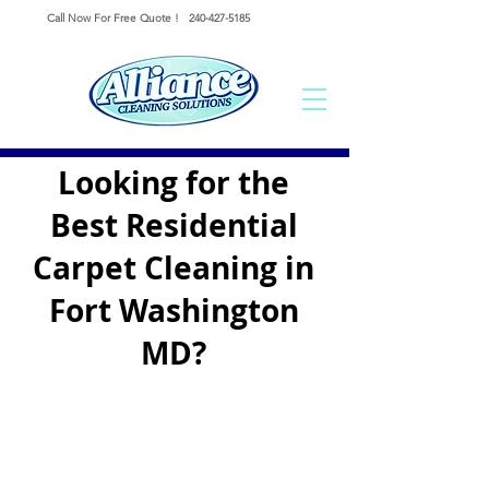
Call Now For Free Quote !
240-427-5185
Looking for the
Best Residential
Carpet Cleaning in
Fort Washington
MD?