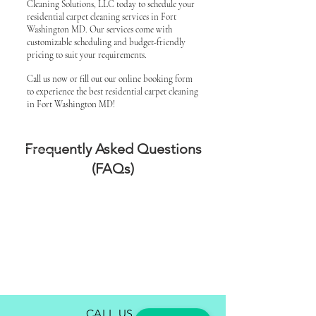
Cleaning Solutions, LLC today to schedule your
residential carpet cleaning services in Fort
Washington MD. Our services come with
customizable scheduling and budget-friendly
pricing to suit your requirements.
Call us now or fill out our online booking form
to experience the best residential carpet cleaning
in Fort Washington MD!
Frequently Asked Questions
(FAQs)
CALL US