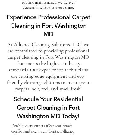
routine maintenance, we deliver
outstanding results every time.
Experience Professional Carpet
Cleaning in Fort Washington
MD
At Alliance Cleaning Solutions, LLC, we
are committed to providing professional
carpet cleaning in Fort Washington MD
that meets the highest industry
standards. Our experienced technicians
use cutting-edge equipment and eco-
friendly cleaning solutions to ensure your
carpets look, feel, and smell fresh.
Schedule Your Residential
Carpet Cleaning in Fort
Washington MD Today!
Don’t let dirty carpets affect your home’s
comfort and cleanliness. Contact Alliance