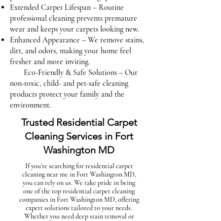
Extended Carpet Lifespan – Routine
professional cleaning prevents premature
wear and keeps your carpets looking new.
Enhanced Appearance – We remove stains,
dirt, and odors, making your home feel
fresher and more inviting.
Eco-Friendly & Safe Solutions – Our
non-toxic, child- and pet-safe cleaning
products protect your family and the
environment.
Trusted Residential Carpet
Cleaning Services in Fort
Washington MD
If you’re searching for residential carpet
cleaning near me in Fort Washington MD,
you can rely on us. We take pride in being
one of the top residential carpet cleaning
companies in Fort Washington MD, offering
expert solutions tailored to your needs.
Whether you need deep stain removal or