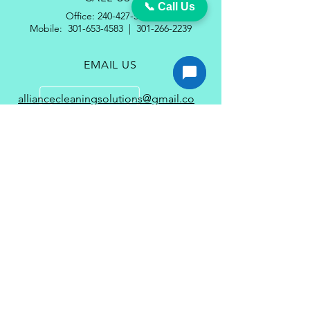
📞 Call Us
Office:
240-427-5185
Mobile:
301-653-4583
|
301-266-2239
EMAIL US
alliancecleaningsolutions@gmail.co
m
wayne.gayle@alliancecleaningsolutions
.com
OPENING HOURS
Mon - Fri: 8am - 5pm
Services
Carpet Cleaning Services in Waldorf MD
Couch Cleaning Service in Waldorf
MD
VCT Floor Strip & Wax Service in