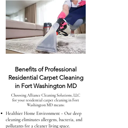
Benefits of Professional
Residential Carpet Cleaning
in Fort Washington MD
Choosing Alliance Cleaning Solutions, LLC
for your residential carpet cleaning in Fort
Washington MD means:
Healthier Home Environment – Our deep
cleaning eliminates allergens, bacteria, and
pollutants for a cleaner living space.