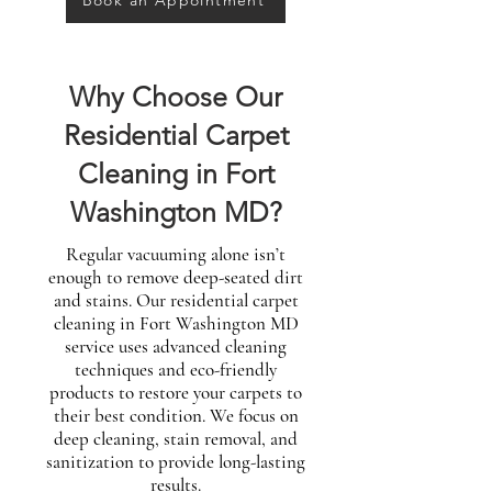
Book an Appointment
Why Choose Our
Residential Carpet
Cleaning in Fort
Washington MD?
Regular vacuuming alone isn’t
enough to remove deep-seated dirt
and stains. Our residential carpet
cleaning in Fort Washington MD
service uses advanced cleaning
techniques and eco-friendly
products to restore your carpets to
their best condition. We focus on
deep cleaning, stain removal, and
sanitization to provide long-lasting
results.