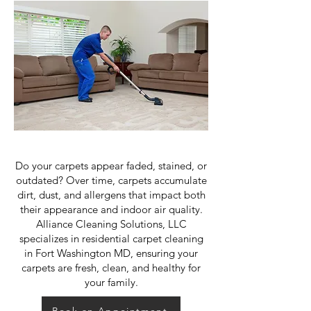
Do your carpets appear faded, stained, or
outdated? Over time, carpets accumulate
dirt, dust, and allergens that impact both
their appearance and indoor air quality.
Alliance Cleaning Solutions, LLC
specializes in residential carpet cleaning
in Fort Washington MD, ensuring your
carpets are fresh, clean, and healthy for
your family.