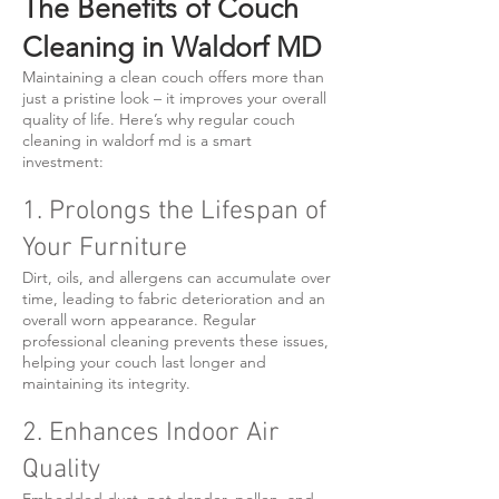
The Benefits of Couch
Cleaning in Waldorf MD
Maintaining a clean couch offers more than
just a pristine look – it improves your overall
quality of life. Here’s why regular couch
cleaning in waldorf md is a smart
investment:
1. Prolongs the Lifespan of
Your Furniture
Dirt, oils, and allergens can accumulate over
time, leading to fabric deterioration and an
overall worn appearance. Regular
professional cleaning prevents these issues,
helping your couch last longer and
maintaining its integrity.
2. Enhances Indoor Air
Quality