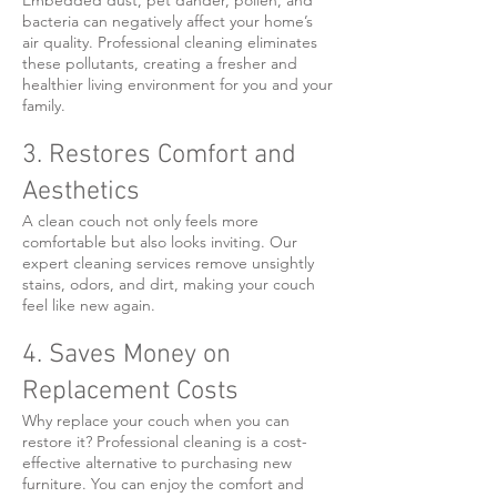
Embedded dust, pet dander, pollen, and
bacteria can negatively affect your home’s
air quality. Professional cleaning eliminates
these pollutants, creating a fresher and
healthier living environment for you and your
family.
3. Restores Comfort and
Aesthetics
A clean couch not only feels more
comfortable but also looks inviting. Our
expert cleaning services remove unsightly
stains, odors, and dirt, making your couch
feel like new again.
4. Saves Money on
Replacement Costs
Why replace your couch when you can
restore it? Professional cleaning is a cost-
effective alternative to purchasing new
furniture. You can enjoy the comfort and