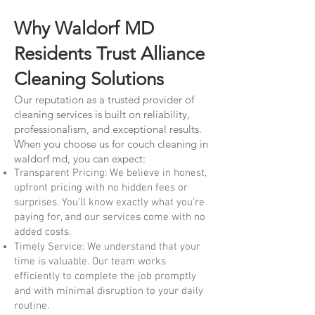
Why Waldorf MD
Residents Trust Alliance
Cleaning Solutions
Our reputation as a trusted provider of
cleaning services is built on reliability,
professionalism, and exceptional results.
When you choose us for couch cleaning in
waldorf md, you can expect:
Transparent Pricing: We believe in honest,
upfront pricing with no hidden fees or
surprises. You’ll know exactly what you’re
paying for, and our services come with no
added costs.
Timely Service: We understand that your
time is valuable. Our team works
efficiently to complete the job promptly
and with minimal disruption to your daily
routine.