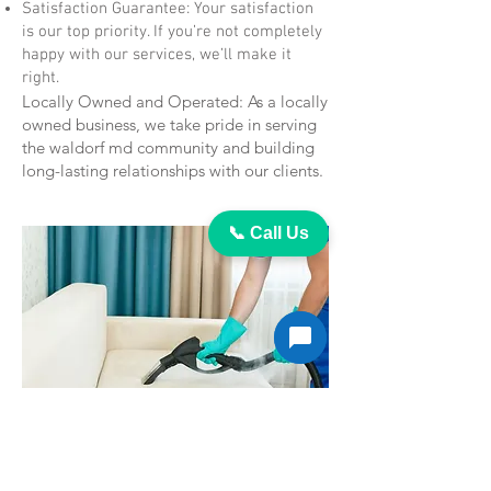
Satisfaction Guarantee: Your satisfaction
is our top priority. If you’re not completely
happy with our services, we’ll make it
right.
Locally Owned and Operated: As a locally
owned business, we take pride in serving
the waldorf md community and building
long-lasting relationships with our clients.
📞 Call Us
Contact Us Today for