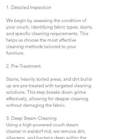
1. Detailed Inspection
We begin by assessing the condition of
your couch, identifying fabric types, stains,
and specific cleaning requirements. This
helps us choose the most effective
cleaning methods tailored to your
furniture.
2. Pre-Treatment
Stains, heavily soiled areas, and dirt build-
up are pre-treated with targeted cleaning
solutions. This step breaks down grime
effectively, allowing for deeper cleaning
without damaging the fabric.
3. Deep Steam Cleaning
Using a high-powered couch steam
cleaner in waldorf md, we remove dirt,
allergens, and bacteria deep within the