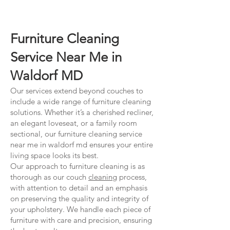
Furniture Cleaning
Service Near Me in
Waldorf MD
Our services extend beyond couches to
include a wide range of furniture cleaning
solutions. Whether it’s a cherished recliner,
an elegant loveseat, or a family room
sectional, our furniture cleaning service
near me in waldorf md ensures your entire
living space looks its best.
Our approach to furniture cleaning is as
thorough as our couch
cleaning
process,
with attention to detail and an emphasis
on preserving the quality and integrity of
your upholstery. We handle each piece of
furniture with care and precision, ensuring