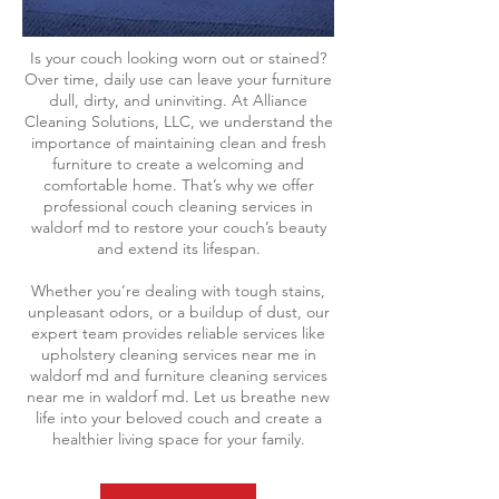
Is your couch looking worn out or stained?
Over time, daily use can leave your furniture
dull, dirty, and uninviting. At Alliance
Cleaning Solutions, LLC, we understand the
importance of maintaining clean and fresh
furniture to create a welcoming and
comfortable home. That’s why we offer
professional couch cleaning services in
waldorf md to restore your couch’s beauty
and extend its lifespan.
Whether you’re dealing with tough stains,
unpleasant odors, or a buildup of dust, our
expert team provides reliable services like
upholstery cleaning services near me in
waldorf md and furniture cleaning services
near me in waldorf md. Let us breathe new
life into your beloved couch and create a
healthier living space for your family.