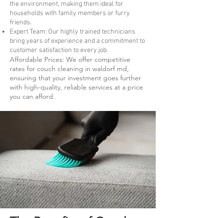
the environment, making them ideal for
households with family members or furry
friends.
Expert Team: Our highly trained technicians
bring years of experience and a commitment to
customer satisfaction to every job.
Affordable Prices: We offer competitive
rates for couch cleaning in waldorf md,
ensuring that your investment goes further
with high-quality, reliable services at a price
you can afford.