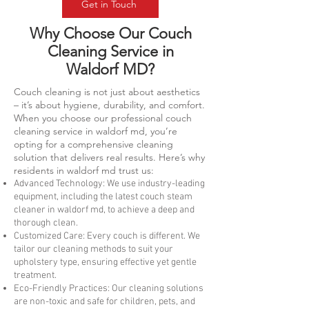
Get in Touch
Why Choose Our Couch
Cleaning Service in
Waldorf MD?
Couch cleaning is not just about aesthetics
– it’s about hygiene, durability, and comfort.
When you choose our professional couch
cleaning service in waldorf md, you’re
opting for a comprehensive cleaning
solution that delivers real results. Here’s why
residents in waldorf md trust us:
Advanced Technology: We use industry-leading
equipment, including the latest couch steam
cleaner in waldorf md, to achieve a deep and
thorough clean.
Customized Care: Every couch is different. We
tailor our cleaning methods to suit your
upholstery type, ensuring effective yet gentle
treatment.
Eco-Friendly Practices: Our cleaning solutions
are non-toxic and safe for children, pets, and