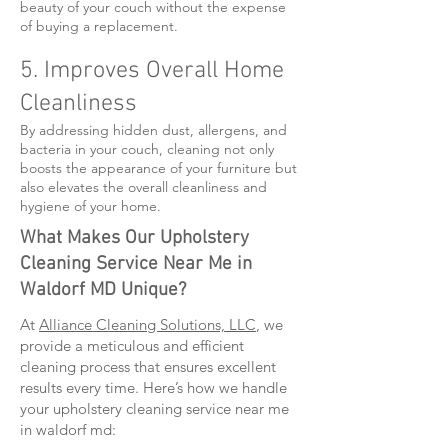
beauty of your couch without the expense
of buying a replacement.
5. Improves Overall Home
Cleanliness
By addressing hidden dust, allergens, and
bacteria in your couch, cleaning not only
boosts the appearance of your furniture but
also elevates the overall cleanliness and
hygiene of your home.
What Makes Our Upholstery
Cleaning Service Near Me in
Waldorf MD Unique?
At
Alliance Cleaning Solutions, LLC
, we
provide a meticulous and efficient
cleaning process that ensures excellent
results every time. Here’s how we handle
your upholstery cleaning service near me
in waldorf md: