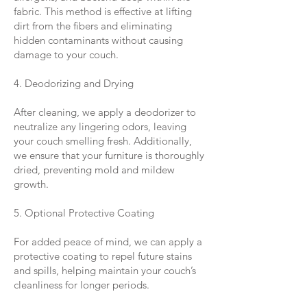
fabric. This method is effective at lifting
dirt from the fibers and eliminating
hidden contaminants without causing
damage to your couch.
4. Deodorizing and Drying
After cleaning, we apply a deodorizer to
neutralize any lingering odors, leaving
your couch smelling fresh. Additionally,
we ensure that your furniture is thoroughly
dried, preventing mold and mildew
growth.
5. Optional Protective Coating
For added peace of mind, we can apply a
protective coating to repel future stains
and spills, helping maintain your couch’s
cleanliness for longer periods.