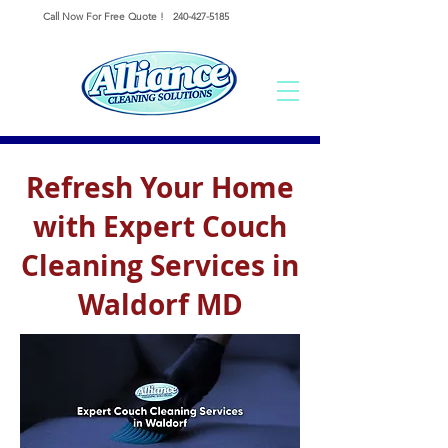
Call Now For Free Quote !
240-427-5185
Refresh Your Home
with Expert Couch
Cleaning Services in
Waldorf MD