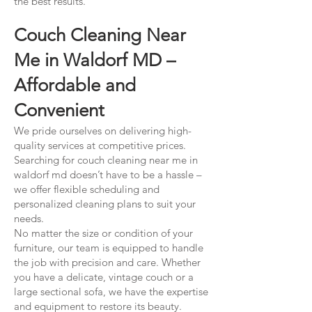
the best results.
Couch Cleaning Near
Me in Waldorf MD –
Affordable and
Convenient
We pride ourselves on delivering high-
quality services at competitive prices.
Searching for couch cleaning near me in
waldorf md doesn’t have to be a hassle –
we offer flexible scheduling and
personalized cleaning plans to suit your
needs.
No matter the size or condition of your
furniture, our team is equipped to handle
the job with precision and care. Whether
you have a delicate, vintage couch or a
large sectional sofa, we have the expertise
and equipment to restore its beauty.