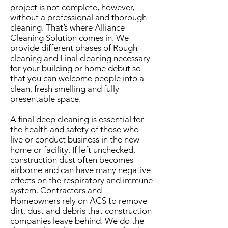
project is not complete,
however,
without a professional and thorough
cleaning. That’s where Alliance
Cleaning Solution comes in. We
provide different phases of Rough
cleaning and Final cleaning necessary
for your building or home debut so
that you can welcome people into a
clean, fresh smelling and fully
presentable space.
A final deep cleaning is essential for
the health and safety of those who
live or conduct business in the new
home or facility. If left unchecked,
construction dust often becomes
airborne and can have many negative
effects on the respiratory and immune
system.
Contractors and
Homeowners rely on ACS to remove
dirt, dust and debris that construction
companies leave behind. We do the