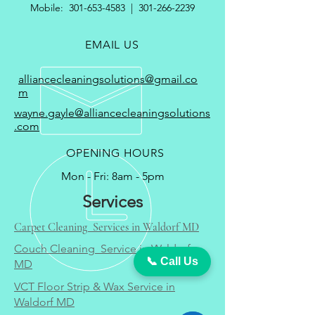
Mobile:
301-653-4583
|
301-266-2239
EMAIL US
alliancecleaningsolutions@gmail.co
m
wayne.gayle@alliancecleaningsolutions
.com
OPENING HOURS
Mon - Fri: 8am - 5pm
Services
Carpet Cleaning Services in Waldorf MD
Couch Cleaning Service in Waldorf
📞 Call Us
MD
VCT Floor Strip & Wax Service in
Waldorf MD