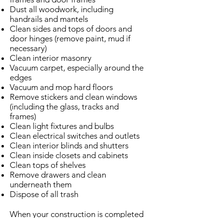
Dust all woodwork, including
handrails and mantels
Clean sides and tops of doors and
door hinges (remove paint, mud if
necessary)
Clean interior masonry
Vacuum carpet, especially around the
edges
Vacuum and mop hard floors
Remove stickers and clean windows
(including the glass, tracks and
frames)
Clean light fixtures and bulbs
Clean electrical switches and outlets
Clean interior blinds and shutters
Clean inside closets and cabinets
Clean tops of shelves
Remove drawers and clean
underneath them
Dispose of all trash
When your construction is completed