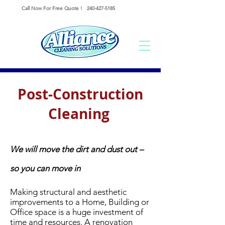
Call Now For Free Quote !
240-427-5185
Post-Construction
Cleaning
We will move the dirt and dust out –
so you can move in
Making structural and aesthetic
improvements to a Home, Building or
Office space is a huge investment of
time and resources.
A renovation