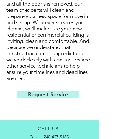
and all the debris is removed, our
team of experts will clean and
prepare your new space for move in
and set up. Whatever services you
choose, we'll make sure your new
residential or commercial building is
inviting, clean and comfortable. And,
because we understand that
construction can be unpredictable,
we work closely with contractors and
other service technicians to help
ensure your timelines and deadlines
are met.
Request Service
CALL US
Office:
240-427-5185