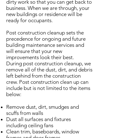
dirty work so that you can get back to
business. When we are through, your
new buildings or residence will be
ready for occupants.
Post construction cleanup sets the
precedence for ongoing and future
building maintenance services and
will ensure that your new
improvements look their best.
During post construction cleanup, we
remove all of the dust, dirt, and debris
left behind from the construction
crew. Post construction clean up can
include but is not limited to the items
below:
Remove dust, dirt, smudges and
scuffs from walls
Dust all surfaces and fixtures
including ceiling fans
Clean trim, baseboards, window
frames and door frames