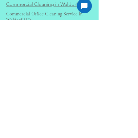
Commercial Cleaning in Waldorf MD
Commercial Office Cleaning Service in
Waldorf MD
Office Cleaning Services in Waldorf
MD
Sofa Cleaning Service in Waldorf MD
Commercial Carpet Cleaning La Plata
MD
Residential Carpet Cleaning in La Plata,
MD
Certified Experience